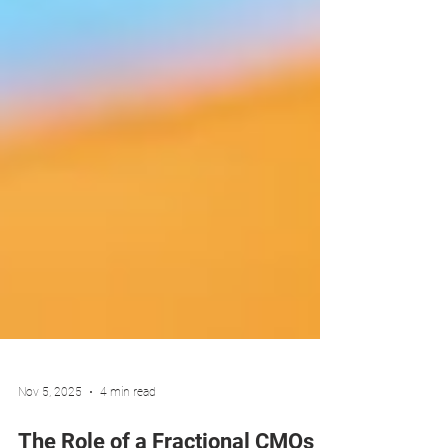
Nov 5, 2025
4 min read