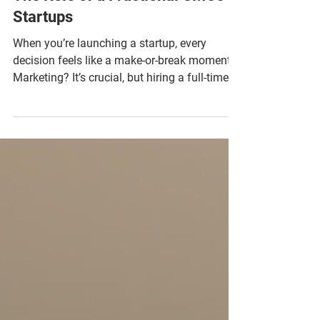
The Role of a Fractional CMOs in
Startups
When you’re launching a startup, every
decision feels like a make-or-break moment.
Marketing? It’s crucial, but hiring a full-time
Chief Marketing Officer (CMO) can be a
luxury few early-stage companies can afford.
Enter the game-changer: the startup
fractional CMO. This flexible, savvy
marketing leader can turbocharge your
growth without the hefty price tag. Curious
how this works? Let’s dive into the world of
startup fractional CMO benefits and why they
might just be your s